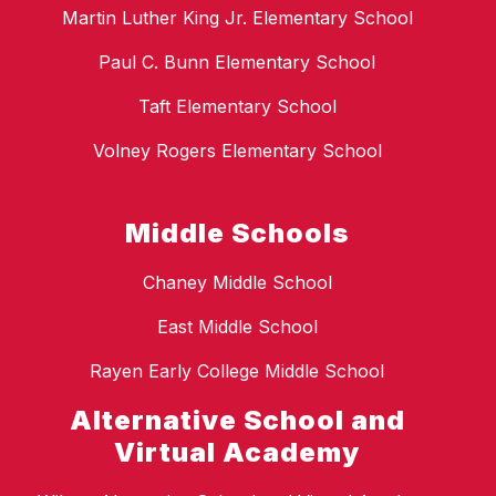
Martin Luther King Jr. Elementary School
Paul C. Bunn Elementary School
Taft Elementary School
Volney Rogers Elementary School
Middle Schools
Chaney Middle School
East Middle School
Rayen Early College Middle School
Alternative School and
Virtual Academy