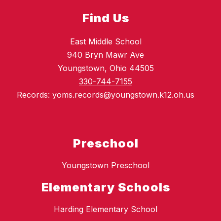
Find Us
East Middle School
940 Bryn Mawr Ave
Youngstown, Ohio 44505
330-744-7155
Records: yoms.records@youngstown.k12.oh.us
Preschool
Youngstown Preschool
Elementary Schools
Harding Elementary School