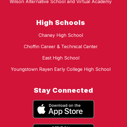
Wilson Alternative School and Virtual Academy
High Schools
Chaney High School
Choffin Career & Technical Center
East High School
Youngstown Rayen Early College High School
Stay Connected