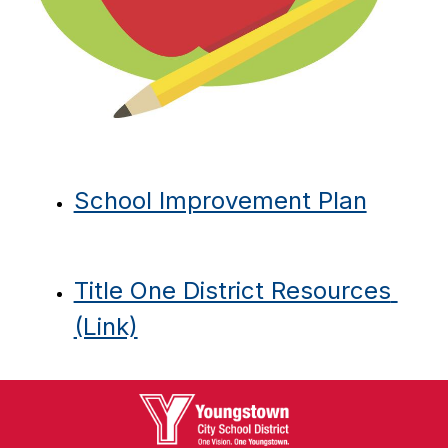
School Improvement Plan
Title One District Resources 
(Link)