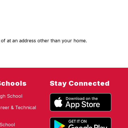
 of at an address other than your home.
Schools
Stay Connected
gh School
reer & Technical
 School