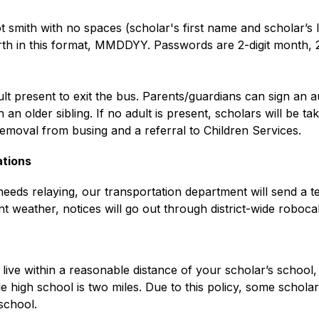
ot smith with no spaces (scholar's first name and scholar’s 
rth in this format, MMDDYY. Passwords are 2-digit month, 2-
lt present to exit the bus. Parents/guardians can sign an a
n older sibling. If no adult is present, scholars will be t
removal from busing and a referral to Children Services. 
ations
eeds relaying, our transportation department will send a tex
 weather, notices will go out through district-wide robocal
live within a reasonable distance of your scholar’s school,
le high school is two miles. Due to this policy, some schola
school.