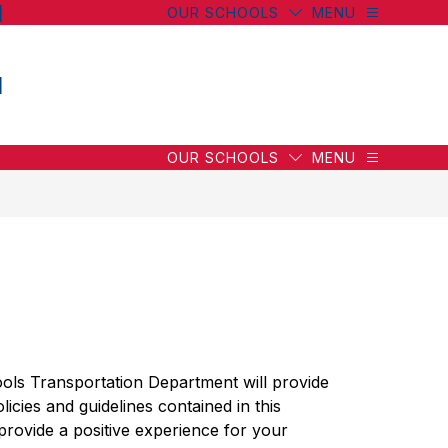
l
OUR SCHOOLS
MENU
l
OUR SCHOOLS
MENU
ls Transportation Department will provide 
licies and guidelines contained in this 
provide a positive experience for your 