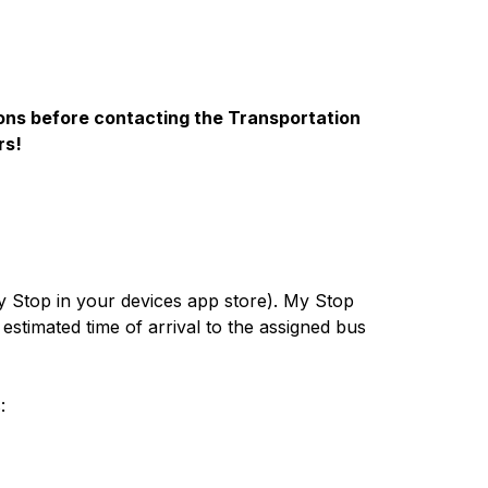
ions before contacting the Transportation 
rs!
 Stop in your devices app store). My Stop 
timated time of arrival to the assigned bus 
: