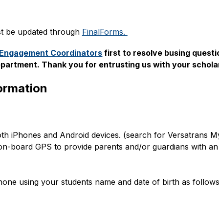
t be updated through 
FinalForms. 
 Engagement Coordinators
 first to resolve busing quest
partment. Thank you for entrusting us with your schola
formation
th iPhones and Android devices. (search for Versatrans My
on-board GPS to provide parents and/or guardians with an es
one using your students name and date of birth as follows