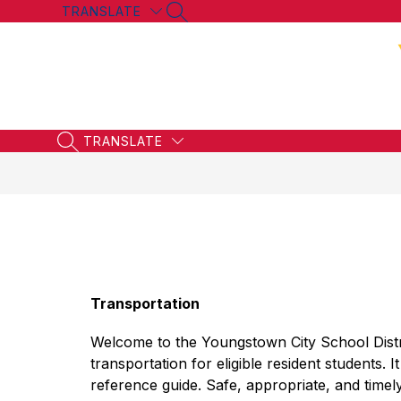
Skip
TRANSLATE
SEARCH SITE
to
content
TRANSLATE
SEARCH SITE
Transportation
Welcome to the Youngstown City School Distr
transportation for eligible resident students. I
reference guide. Safe, appropriate, and timely