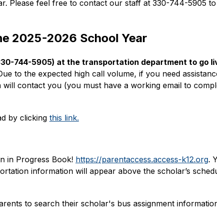
ar. Please feel free to contact our staff at 330-744-5905 t
the 2025-2026 School Year
(330-744-5905) at the transportation department to go liv
Due to the expected high call volume, if you need assistance 
will contact you (you must have a working email to comple
d by clicking 
this link.
n in Progress Book! 
https://parentaccess.access-k12.org
. 
portation information will appear above the scholar’s schedu
rents to search their scholar's bus assignment information