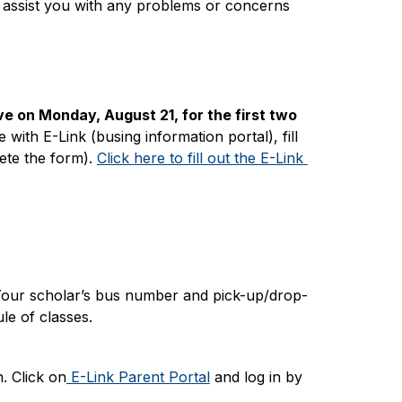
o assist you with any problems or concerns 
e on Monday, August 21, for the first two 
with E-Link (busing information portal), fill 
te the form). 
Click here to fill out the E-Link 
Your scholar’s bus number and pick-up/drop-
le of classes.
. Click on
 E-Link Parent Portal
 and log in by 