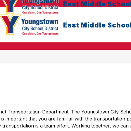
East Middle Schoo
East Middle Schoo
ict Transportation Department. The Youngstown City Schoo
t is important that you are familiar with the transportation po
 transportation is a team effort. Working together, we can 