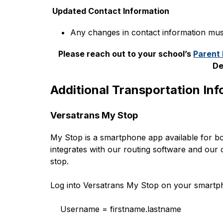
 Updated Contact Information
Any changes in contact information mus
Please reach out to your school’s 
Parent
De
Additional Transportation In
Versatrans My Stop
My Stop is a smartphone app available for bo
integrates with our routing software and our 
stop.
Log into Versatrans My Stop on your smartph
    Username = firstname.lastname