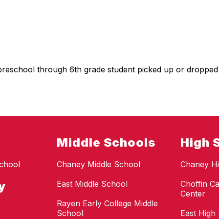
preschool through 6th grade student picked up or dropped
Middle Schools
High 
chool
Chaney Middle School
Chaney Hi
y
East Middle School
Choffin Ca
Center
Rayen Early College Middle
School
East High