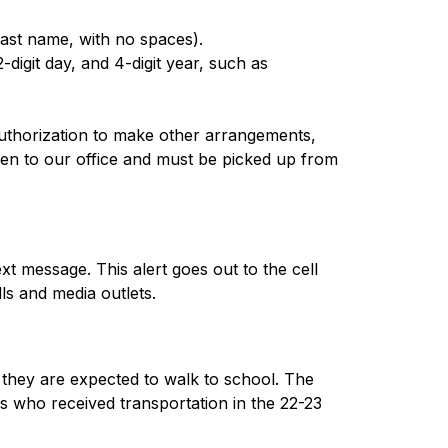
last name, with no spaces).
digit day, and 4-digit year, such as
uthorization to make other arrangements, 
aken to our office and must be picked up from 
t message. This alert goes out to the cell 
ls and media outlets.
 they are expected to walk to school. The 
rs who received transportation in the 22-23 