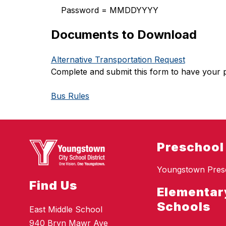
    Password = MMDDYYYY
Documents to Download
Alternative Transportation Request
Complete and submit this form to have your 
Bus Rules
Preschool
Youngstown Pres
Find Us
Elementar
Schools
East Middle School
940 Bryn Mawr Ave