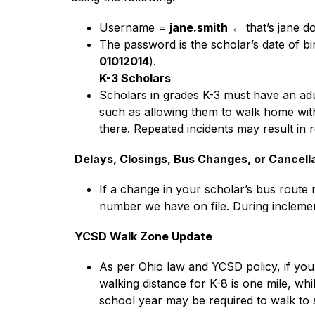
Username = 
jane.smith
 ← that’s jane d
The password is the scholar’s date of bi
01012014
).
K-3 Scholars
Scholars in grades K-3 must have an adu
such as allowing them to walk home with a
there. Repeated incidents may result in 
Delays, Closings, Bus Changes, or Cancell
If a change in your scholar’s bus route n
number we have on file. During inclement
YCSD Walk Zone Update
As per Ohio law and YCSD policy, if you 
walking distance for K-8 is one mile, whi
school year may be required to walk to 