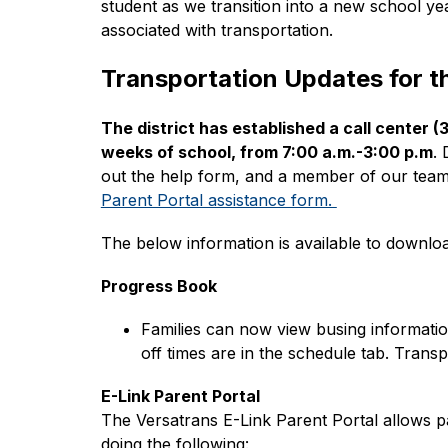
student as we transition into a new school ye
associated with transportation.
Transportation Updates for 
The district has established a call center 
weeks of school, from 7:00 a.m.-3:00 p.m
. 
out the help form, and a member of our team 
Parent Portal assistance form. 
The below information is available to downloa
Progress Book
Families can now view busing informatio
off times are in the schedule tab. Trans
E-Link Parent Portal
The Versatrans E-Link Parent Portal allows pa
doing the following: